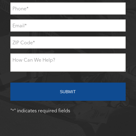
Phone
*
Email
*
ZIP
Code
*
How
Can
We
Help?
SUBMIT
"
" indicates required fields
*