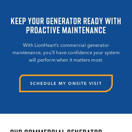
KEEP YOUR GENERATOR READY WITH
PROACTIVE MAINTENANCE
With LionHeart’s commercial generator
maintenance, you’ll have confidence your system
will perform when it matters most.
SCHEDULE MY ONSITE VISIT