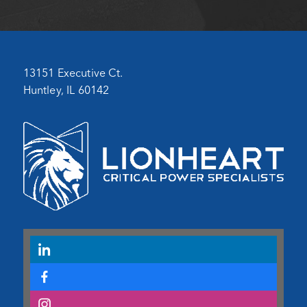
13151 Executive Ct.
Huntley, IL 60142