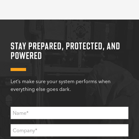
STAY PREPARED, PROTECTED, AND
POWERED
Let’s make sure your system performs when
everything else goes dark.
Name
*
Company
*