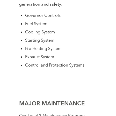
generation and safety:
Governor Controls
Fuel System
Cooling System
Starting System
Pre-Heating System
Exhaust System
Control and Protection Systems
MAJOR MAINTENANCE
Our Level 2 Maintenance Program