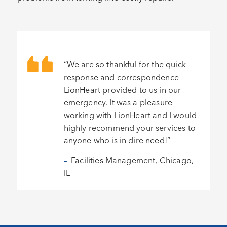
“We are so thankful for the quick
response and correspondence
LionHeart provided to us in our
emergency. It was a pleasure
working with LionHeart and I would
highly recommend your services to
anyone who is in dire need!”
–
Facilities Management, Chicago,
IL