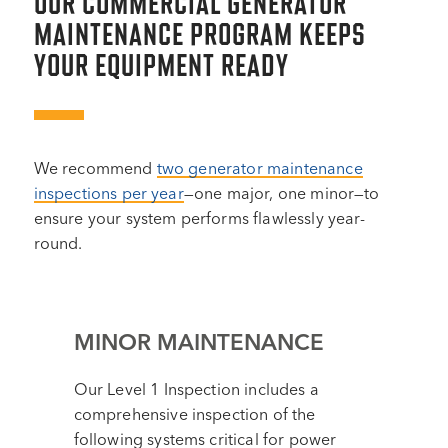
OUR COMMERCIAL GENERATOR
MAINTENANCE PROGRAM KEEPS
YOUR EQUIPMENT READY
We recommend
two generator maintenance
inspections per year
—one major, one minor—to
ensure your system performs flawlessly year-
round.
MINOR MAINTENANCE
Our Level 1 Inspection includes a
comprehensive inspection of the
following systems critical for power