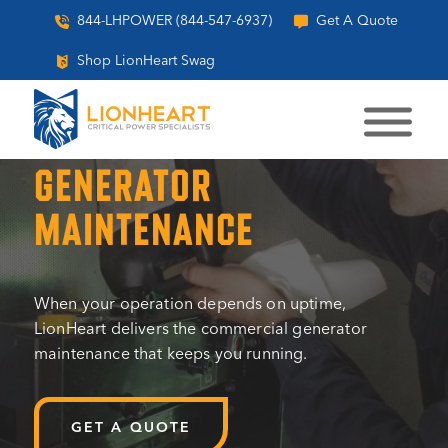
844-LHPOWER (844-547-6937)
Get A Quote
Shop LionHeart Swag
COMMERCIAL
GENERATOR
MAINTENANCE
When your operation depends on uptime,
LionHeart delivers the commercial generator
maintenance that keeps you running.
GET A QUOTE