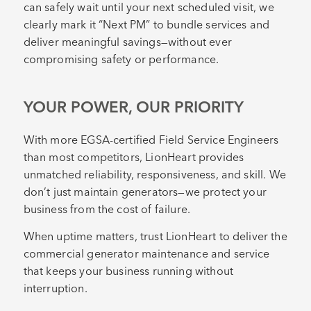
can safely wait until your next scheduled visit, we
clearly mark it “Next PM” to bundle services and
deliver meaningful savings—without ever
compromising safety or performance.
YOUR POWER, OUR PRIORITY
With more EGSA-certified Field Service Engineers
than most competitors, LionHeart provides
unmatched reliability, responsiveness, and skill. We
don’t just maintain generators—we protect your
business from the cost of failure.
When uptime matters, trust LionHeart to deliver the
commercial generator maintenance and service
that keeps your business running without
interruption.