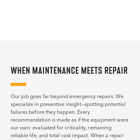
WHEN MAINTENANCE MEETS REPAIR
Our job goes far beyond emergency repairs. We
specialize in preventive insight—spotting potential
failures before they happen. Every
recommendation is made as if the equipment were
our own: evaluated for criticality, remaining
reliable life, and total cost impact. When a repair