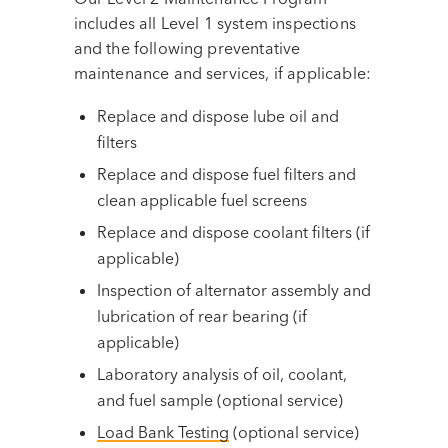
includes all Level 1 system inspections
and the following preventative
maintenance and services, if applicable:
Replace and dispose lube oil and
filters
Replace and dispose fuel filters and
clean applicable fuel screens
Replace and dispose coolant filters (if
applicable)
Inspection of alternator assembly and
lubrication of rear bearing (if
applicable)
Laboratory analysis of oil, coolant,
and fuel sample (optional service)
Load Bank Testing
(optional service)