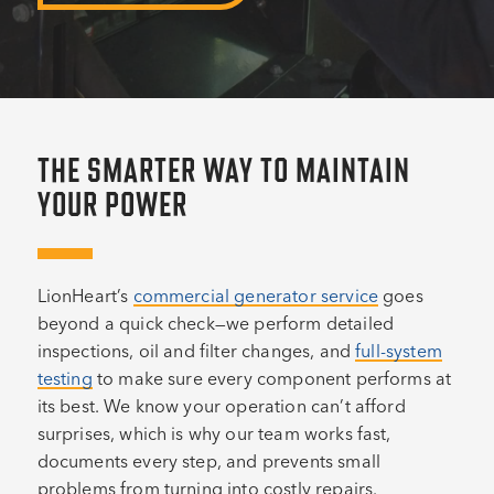
THE SMARTER WAY TO MAINTAIN
YOUR POWER
LionHeart’s
commercial generator service
goes
beyond a quick check—we perform detailed
inspections, oil and filter changes, and
full-system
testing
to make sure every component performs at
its best. We know your operation can’t afford
surprises, which is why our team works fast,
documents every step, and prevents small
problems from turning into costly repairs.