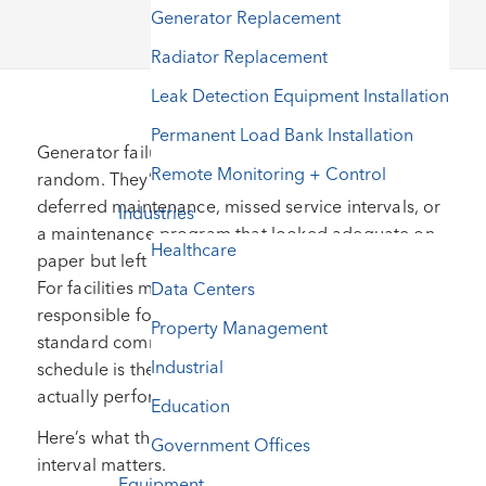
Generator Replacement
Radiator Replacement
Leak Detection Equipment Installation
Permanent Load Bank Installation
Generator failures during power outages are rarely
Remote Monitoring + Control
random. They’re almost always traceable to
deferred maintenance, missed service intervals, or
Industries
a maintenance program that looked adequate on
Healthcare
paper but left critical components unaddressed.
For facilities managers and operations directors
Data Centers
responsible for standby power, understanding the
Property Management
standard commercial generator maintenance
Industrial
schedule is the foundation of a program that
actually performs when called upon.
Education
Here’s what that schedule looks like and why each
Government Offices
interval matters.
Equipment