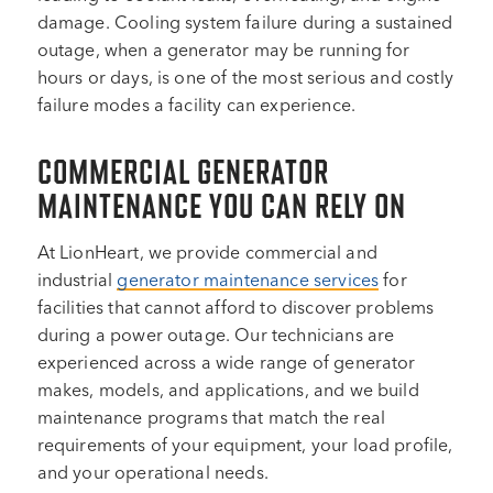
damage. Cooling system failure during a sustained
outage, when a generator may be running for
hours or days, is one of the most serious and costly
failure modes a facility can experience.
COMMERCIAL GENERATOR
MAINTENANCE YOU CAN RELY ON
At LionHeart, we provide commercial and
industrial
generator maintenance services
for
facilities that cannot afford to discover problems
during a power outage. Our technicians are
experienced across a wide range of generator
makes, models, and applications, and we build
maintenance programs that match the real
requirements of your equipment, your load profile,
and your operational needs.