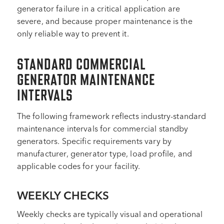
generator failure in a critical application are
severe, and because proper maintenance is the
only reliable way to prevent it.
STANDARD COMMERCIAL
GENERATOR MAINTENANCE
INTERVALS
The following framework reflects industry-standard
maintenance intervals for commercial standby
generators. Specific requirements vary by
manufacturer, generator type, load profile, and
applicable codes for your facility.
WEEKLY CHECKS
Weekly checks are typically visual and operational