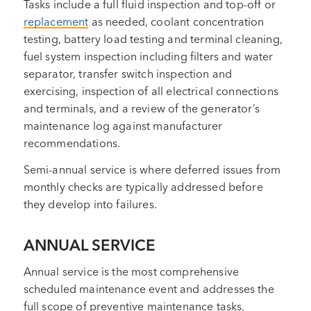
Tasks include a full fluid inspection and top-off or
replacement
as needed, coolant concentration
testing, battery load testing and terminal cleaning,
fuel system inspection including filters and water
separator, transfer switch inspection and
exercising, inspection of all electrical connections
and terminals, and a review of the generator’s
maintenance log against manufacturer
recommendations.
Semi-annual service is where deferred issues from
monthly checks are typically addressed before
they develop into failures.
ANNUAL SERVICE
Annual service is the most comprehensive
scheduled maintenance event and addresses the
full scope of preventive maintenance tasks.