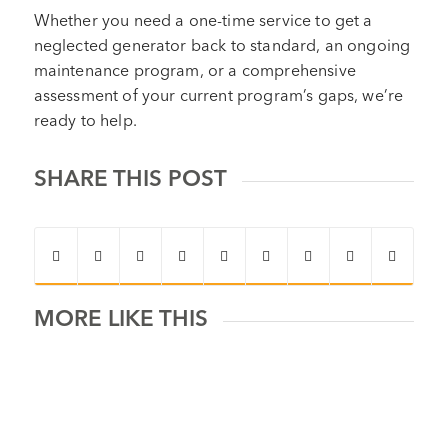
Whether you need a one-time service to get a
neglected generator back to standard, an ongoing
maintenance program, or a comprehensive
assessment of your current program’s gaps, we’re
ready to help.
SHARE THIS POST
MORE LIKE THIS