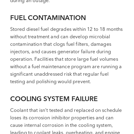
during an outage.
FUEL CONTAMINATION
Stored diesel fuel degrades within 12 to 18 months
without treatment and can develop microbial
contamination that clogs fuel filters, damages
injectors, and causes generator failure during
operation. Facilities that store large fuel volumes
without a fuel maintenance program are running a
significant unaddressed risk that regular fuel
testing and polishing would prevent.
COOLING SYSTEM FAILURE
Coolant that isn’t tested and replaced on schedule
loses its corrosion inhibitor properties and can
cause internal corrosion in the cooling system,
leading to coolant leaks, overheating, and engine