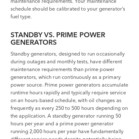
maintenance requirements. Your maintenance
schedule should be calibrated to your generator’s
fuel type.
STANDBY VS. PRIME POWER
GENERATORS
Standby generators, designed to run occasionally
during outages and monthly tests, have different
maintenance requirements than prime power
generators, which run continuously as a primary
power source. Prime power generators accumulate
runtime hours rapidly and typically require service
on an hours-based schedule, with oil changes as
frequently as every 250 to 500 hours depending on
the application. A standby generator running 50
hours per year and a prime power generator
running 2,000 hours per year have fundamentally