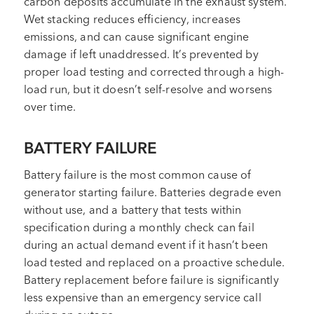
carbon deposits accumulate in the exhaust system.
Wet stacking reduces efficiency, increases
emissions, and can cause significant engine
damage if left unaddressed. It’s prevented by
proper load testing and corrected through a high-
load run, but it doesn’t self-resolve and worsens
over time.
BATTERY FAILURE
Battery failure is the most common cause of
generator starting failure. Batteries degrade even
without use, and a battery that tests within
specification during a monthly check can fail
during an actual demand event if it hasn’t been
load tested and replaced on a proactive schedule.
Battery replacement before failure is significantly
less expensive than an emergency service call