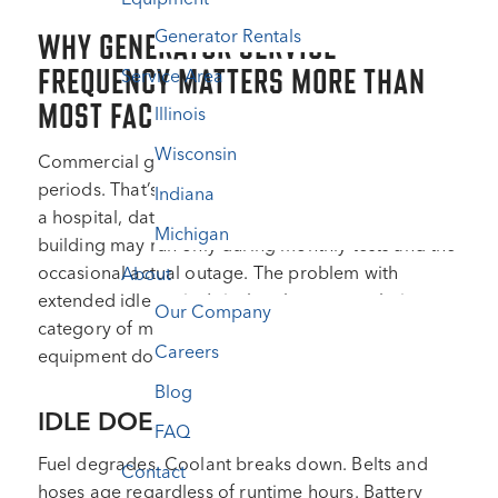
Generator Rentals
WHY GENERATOR SERVICE
FREQUENCY MATTERS MORE THAN
Service Area
MOST FACILITIES TEAMS REALIZE
Illinois
Wisconsin
Commercial generators sit idle for extended
periods. That’s their design. A standby generator at
Indiana
a hospital, data center, or commercial office
Michigan
building may run only during monthly tests and the
occasional actual outage. The problem with
About
extended idle periods is that they create their own
Our Company
category of maintenance challenges that active
Careers
equipment doesn’t face.
Blog
IDLE DOESN’T MEAN INERT
FAQ
Fuel degrades. Coolant breaks down. Belts and
Contact
hoses age regardless of runtime hours. Battery