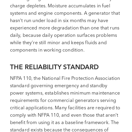
charge depletes. Moisture accumulates in fuel
systems and engine components. A generator that
hasn’t run under load in six months may have
experienced more degradation than one that runs
daily, because daily operation surfaces problems
while they’re still minor and keeps fluids and
components in working condition.
THE RELIABILITY STANDARD
NFPA 110, the National Fire Protection Association
standard governing emergency and standby
power systems, establishes minimum maintenance
requirements for commercial generators serving
critical applications. Many facilities are required to
comply with NFPA 110, and even those that aren’t
benefit from using it as a baseline framework. The
standard exists because the consequences of