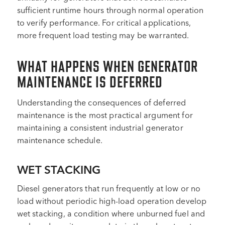
sufficient runtime hours through normal operation
to verify performance. For critical applications,
more frequent load testing may be warranted.
WHAT HAPPENS WHEN GENERATOR
MAINTENANCE IS DEFERRED
Understanding the consequences of deferred
maintenance is the most practical argument for
maintaining a consistent industrial generator
maintenance schedule.
WET STACKING
Diesel generators that run frequently at low or no
load without periodic high-load operation develop
wet stacking, a condition where unburned fuel and