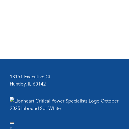
13151 Executive Ct.
Huntley, IL 60142