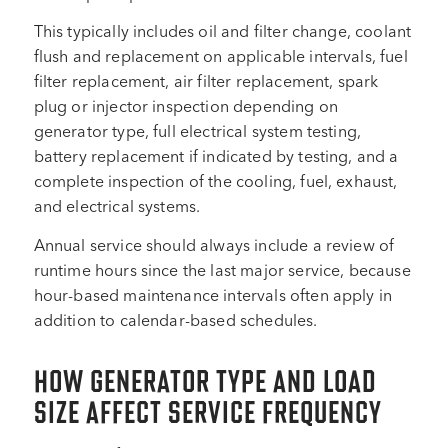
This typically includes oil and filter change, coolant
flush and replacement on applicable intervals, fuel
filter replacement, air filter replacement, spark
plug or injector inspection depending on
generator type, full electrical system testing,
battery replacement if indicated by testing, and a
complete inspection of the cooling, fuel, exhaust,
and electrical systems.
Annual service should always include a review of
runtime hours since the last major service, because
hour-based maintenance intervals often apply in
addition to calendar-based schedules.
HOW GENERATOR TYPE AND LOAD
SIZE AFFECT SERVICE FREQUENCY