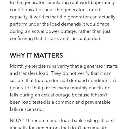
to the generator, simulating real-world operating
conditions at or near the generator’s rated
capacity. It verifies that the generator can actually
perform under the load demands it would face
during an actual power outage, rather than just
confirming that it starts and runs unloaded.
WHY IT MATTERS
Monthly exercise runs verify that a generator starts
and transfers load. They do not verify that it can
sustain that load under real demand conditions. A
generator that passes every monthly check and
fails during an actual outage because it hasn’t
been load tested is a common and preventable
failure scenario.
NFPA 110 recommends load bank testing at least
annually for generators that don’t accumulate