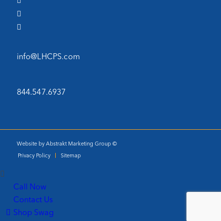
info@LHCPS.com
844.547.6937
Website by Abstrakt Marketing Group ©
Privacy Policy
Sitemap
Call Now
Contact Us
Shop Swag