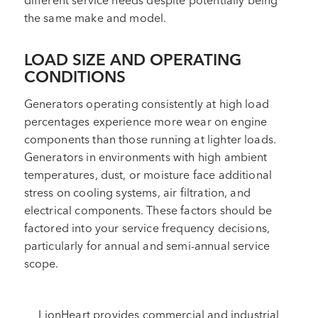
different service needs despite potentially being
the same make and model.
LOAD SIZE AND OPERATING
CONDITIONS
Generators operating consistently at high load
percentages experience more wear on engine
components than those running at lighter loads.
Generators in environments with high ambient
temperatures, dust, or moisture face additional
stress on cooling systems, air filtration, and
electrical components. These factors should be
factored into your service frequency decisions,
particularly for annual and semi-annual service
scope.
LionHeart provides commercial and industrial