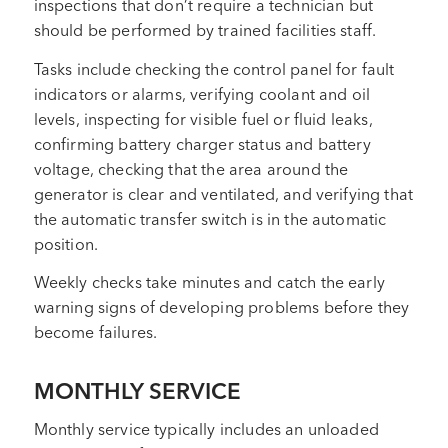
inspections that don’t require a technician but
should be performed by trained facilities staff.
Tasks include checking the control panel for fault
indicators or alarms, verifying coolant and oil
levels, inspecting for visible fuel or fluid leaks,
confirming battery charger status and battery
voltage, checking that the area around the
generator is clear and ventilated, and verifying that
the automatic transfer switch is in the automatic
position.
Weekly checks take minutes and catch the early
warning signs of developing problems before they
become failures.
MONTHLY SERVICE
Monthly service typically includes an unloaded