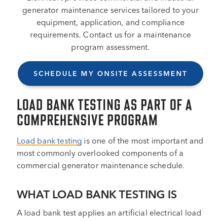
generator maintenance services tailored to your
equipment, application, and compliance
requirements. Contact us for a maintenance
program assessment.
SCHEDULE MY ONSITE ASSESSMENT
LOAD BANK TESTING AS PART OF A
COMPREHENSIVE PROGRAM
Load bank testing
is one of the most important and
most commonly overlooked components of a
commercial generator maintenance schedule.
WHAT LOAD BANK TESTING IS
A load bank test applies an artificial electrical load