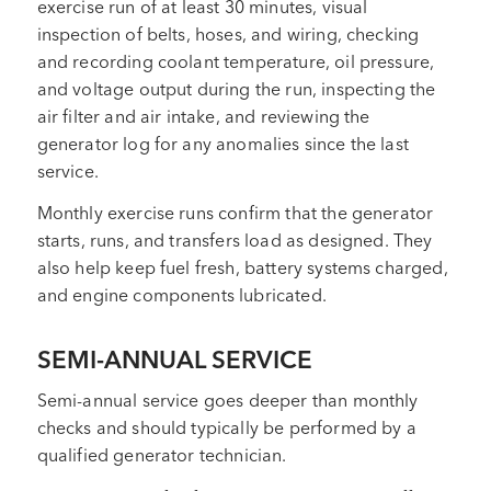
exercise run of at least 30 minutes, visual
inspection of belts, hoses, and wiring, checking
and recording coolant temperature, oil pressure,
and voltage output during the run, inspecting the
air filter and air intake, and reviewing the
generator log for any anomalies since the last
service.
Monthly exercise runs confirm that the generator
starts, runs, and transfers load as designed. They
also help keep fuel fresh, battery systems charged,
and engine components lubricated.
SEMI-ANNUAL SERVICE
Semi-annual service goes deeper than monthly
checks and should typically be performed by a
qualified generator technician.