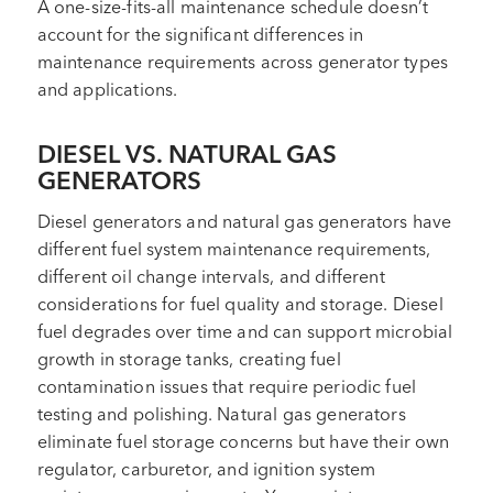
A one-size-fits-all maintenance schedule doesn’t
account for the significant differences in
maintenance requirements across generator types
and applications.
DIESEL VS. NATURAL GAS
GENERATORS
Diesel generators and natural gas generators have
different fuel system maintenance requirements,
different oil change intervals, and different
considerations for fuel quality and storage. Diesel
fuel degrades over time and can support microbial
growth in storage tanks, creating fuel
contamination issues that require periodic fuel
testing and polishing. Natural gas generators
eliminate fuel storage concerns but have their own
regulator, carburetor, and ignition system