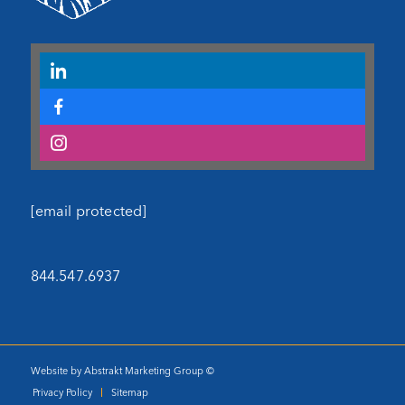
[email protected]
844.547.6937
Website by Abstrakt Marketing Group ©
Privacy Policy
Sitemap