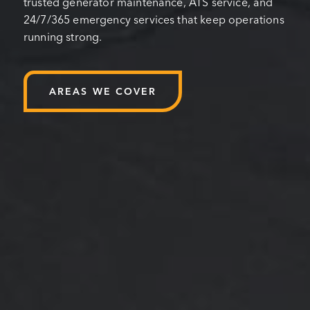
trusted generator maintenance, ATS service, and
24/7/365 emergency services that keep operations
running strong.
AREAS WE COVER