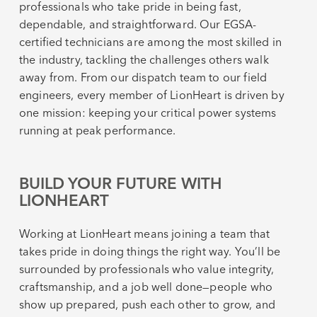
professionals who take pride in being fast,
dependable, and straightforward. Our EGSA-
certified technicians are among the most skilled in
the industry, tackling the challenges others walk
away from. From our dispatch team to our field
engineers, every member of LionHeart is driven by
one mission: keeping your critical power systems
running at peak performance.
BUILD YOUR FUTURE WITH
LIONHEART
Working at LionHeart means joining a team that
takes pride in doing things the right way. You’ll be
surrounded by professionals who value integrity,
craftsmanship, and a job well done—people who
show up prepared, push each other to grow, and