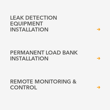
LEAK DETECTION
EQUIPMENT
INSTALLATION
PERMANENT LOAD BANK
INSTALLATION
REMOTE MONITORING &
CONTROL