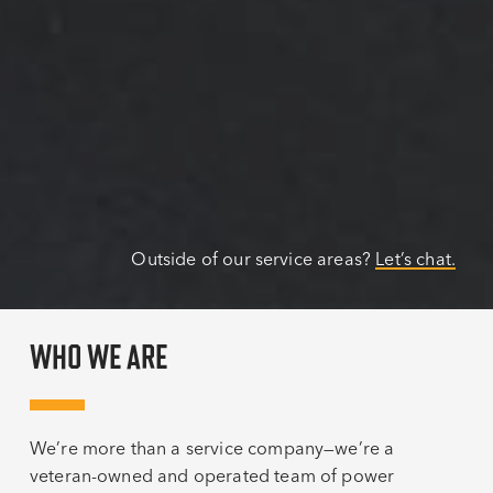
Outside of our service areas?
Let’s chat.
WHO WE ARE
We’re more than a service company—we’re a
veteran-owned and operated team of power