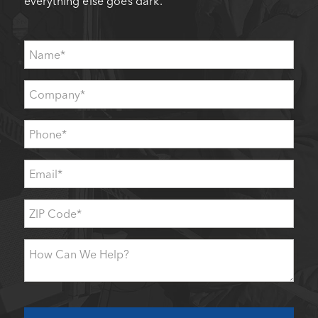
everything else goes dark.
Name
*
Company
*
Phone
*
Email
*
ZIP
Code
*
How
Can
We
Help?