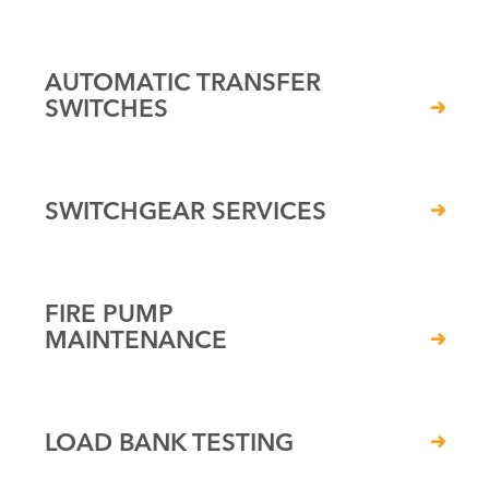
AUTOMATIC TRANSFER
SWITCHES
SWITCHGEAR SERVICES
FIRE PUMP
MAINTENANCE
LOAD BANK TESTING