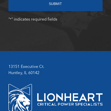
SUBMIT
"
" indicates required fields
*
13151 Executive Ct.
Huntley, IL 60142