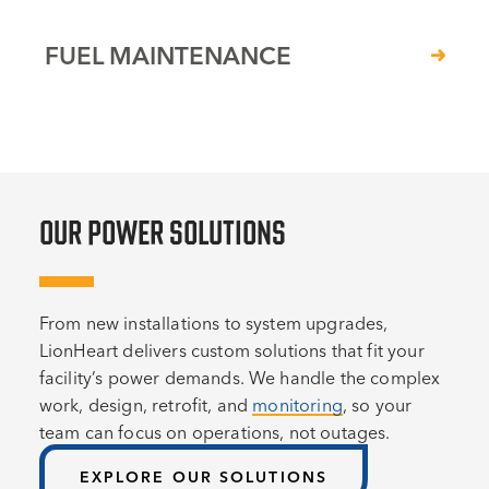
FUEL MAINTENANCE
OUR POWER SOLUTIONS
From new installations to system upgrades,
LionHeart delivers custom solutions that fit your
facility’s power demands. We handle the complex
work, design, retrofit, and
monitoring
, so your
team can focus on operations, not outages.
EXPLORE OUR SOLUTIONS