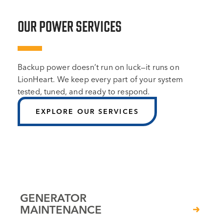
OUR POWER SERVICES
Backup power doesn’t run on luck—it runs on
LionHeart. We keep every part of your system
tested, tuned, and ready to respond.
EXPLORE OUR SERVICES
GENERATOR
MAINTENANCE