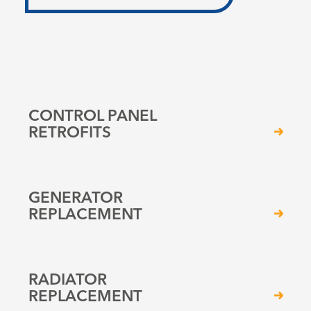
CONTROL PANEL
RETROFITS
GENERATOR
REPLACEMENT
RADIATOR
REPLACEMENT