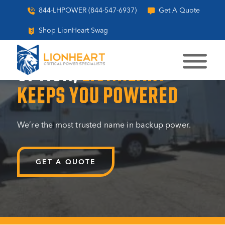
844-LHPOWER (844-547-6937)
Get A Quote
Shop LionHeart Swag
WHEN FAILURE ISN’T AN
OPTION,
LIONHEART
KEEPS YOU POWERED
We’re the most trusted name in backup power.
GET A QUOTE