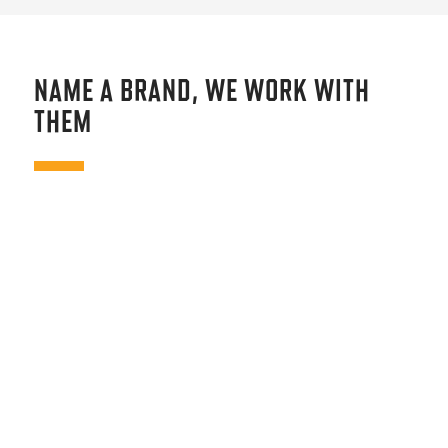
NAME A BRAND, WE WORK WITH
THEM