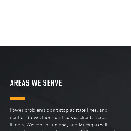
AREAS WE SERVE
Power problems don’t stop at state lines, and
neither do we. LionHeart serves clients across
Illinois
,
Wisconsin
,
Indiana
, and
Michigan
with