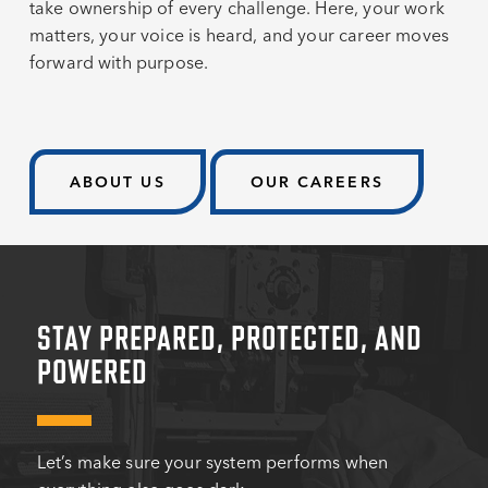
take ownership of every challenge. Here, your work
matters, your voice is heard, and your career moves
forward with purpose.
ABOUT US
OUR CAREERS
STAY PREPARED, PROTECTED, AND
POWERED
Let’s make sure your system performs when