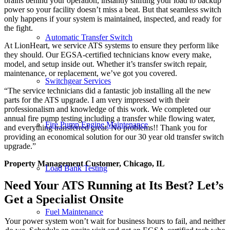
brains behind your operation, instantly shifting your load to backup
power so your facility doesn’t miss a beat. But that seamless switch
only happens if your system is maintained, inspected, and ready for
the fight.
Automatic Transfer Switch
At LionHeart, we service ATS systems to ensure they perform like
they should. Our EGSA-certified technicians know every make,
model, and setup inside out. Whether it’s transfer switch repair,
maintenance, or replacement, we’ve got you covered.
Switchgear Services
“The service technicians did a fantastic job installing all the new
parts for the ATS upgrade. I am very impressed with their
professionalism and knowledge of this work. We completed our
annual fire pump testing including a transfer while flowing water,
Fire Pump Engine Maintenance
and everything transferred great. No problems!! Thank you for
providing an economical solution for our 30 year old transfer switch
upgrade.”
Property Management Customer, Chicago, IL
Load Bank Testing
Need Your ATS Running at Its Best? Let’s
Get a Specialist Onsite
Fuel Maintenance
Your power system won’t wait for business hours to fail, and neither