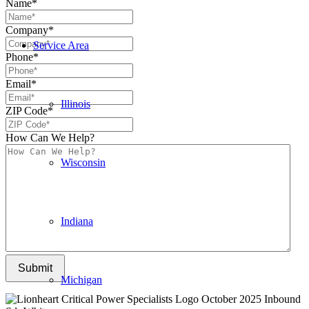
Name
*
Company
*
Service Area
Phone
*
Email
*
Illinois
ZIP Code
*
How Can We Help?
Wisconsin
Indiana
Submit
Michigan