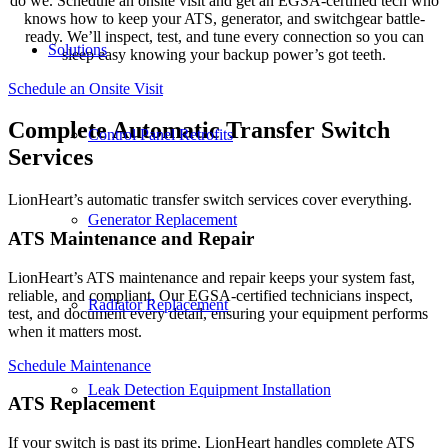
do we. Schedule an onsite visit and get an EGSA-certified tech who
knows how to keep your ATS, generator, and switchgear battle-
ready. We’ll inspect, test, and tune every connection so you can
Solutions
sleep easy knowing your backup power’s got teeth.
Schedule an Onsite Visit
Complete Automatic Transfer Switch
Control Panel Retrofits
Services
LionHeart’s automatic transfer switch services cover everything.
Generator Replacement
ATS Maintenance and Repair
LionHeart’s ATS maintenance and repair keeps your system fast,
reliable, and compliant. Our EGSA-certified technicians inspect,
Radiator Replacement
test, and document every detail, ensuring your equipment performs
when it matters most.
Schedule Maintenance
Leak Detection Equipment Installation
ATS Replacement
If your switch is past its prime, LionHeart handles complete ATS