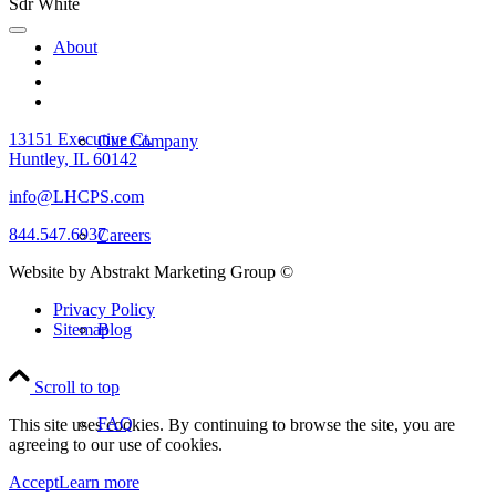
About
13151 Executive Ct.
Our Company
Huntley, IL 60142
info@LHCPS.com
844.547.6937
Careers
Website by Abstrakt Marketing Group ©
Privacy Policy
Sitemap
Blog
Scroll to top
FAQ
This site uses cookies. By continuing to browse the site, you are
agreeing to our use of cookies.
Accept
Learn more