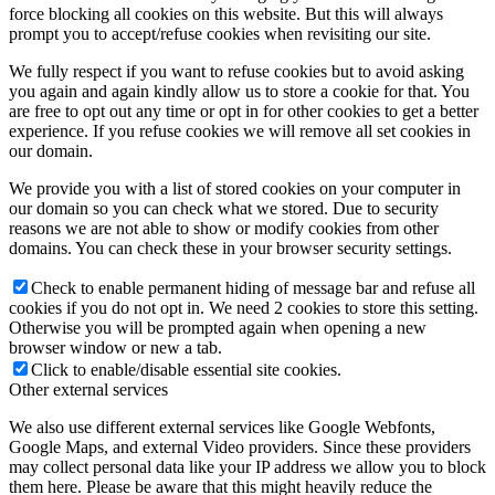
force blocking all cookies on this website. But this will always
prompt you to accept/refuse cookies when revisiting our site.
We fully respect if you want to refuse cookies but to avoid asking
you again and again kindly allow us to store a cookie for that. You
are free to opt out any time or opt in for other cookies to get a better
experience. If you refuse cookies we will remove all set cookies in
our domain.
We provide you with a list of stored cookies on your computer in
our domain so you can check what we stored. Due to security
reasons we are not able to show or modify cookies from other
domains. You can check these in your browser security settings.
Check to enable permanent hiding of message bar and refuse all
cookies if you do not opt in. We need 2 cookies to store this setting.
Otherwise you will be prompted again when opening a new
browser window or new a tab.
Click to enable/disable essential site cookies.
Other external services
We also use different external services like Google Webfonts,
Google Maps, and external Video providers. Since these providers
may collect personal data like your IP address we allow you to block
them here. Please be aware that this might heavily reduce the