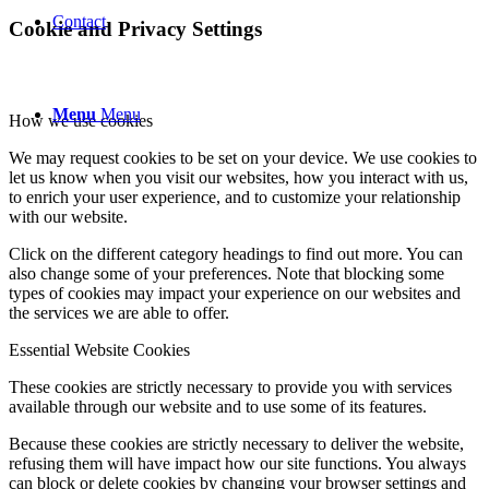
Contact
Cookie and Privacy Settings
Menu
Menu
How we use cookies
We may request cookies to be set on your device. We use cookies to
let us know when you visit our websites, how you interact with us,
to enrich your user experience, and to customize your relationship
with our website.
Click on the different category headings to find out more. You can
also change some of your preferences. Note that blocking some
types of cookies may impact your experience on our websites and
the services we are able to offer.
Essential Website Cookies
These cookies are strictly necessary to provide you with services
available through our website and to use some of its features.
Because these cookies are strictly necessary to deliver the website,
refusing them will have impact how our site functions. You always
can block or delete cookies by changing your browser settings and