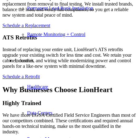
replacement from removal to final testing. We install trusted brands,
Permanent Load Bank Installation
balance the load, and verify full compliance, so you get a reliable
new system and total peace of mind.
Schedule a Replacement
Remote Monitoring + Control
ATS Retrofits
Instead of replacing your entire unit, LionHeart’s ATS retrofits
upgrade your existing switch for less time and cost. We retain your
cabinet, conduit, and wiring while modernizing power and control
Industries
panels for a like-new system with minimal downtime.
Schedule a Retrofit
Healthcare
Why Businesses Choose LionHeart
Highly Trained
Data Centers
We have more EGSA Certified Field Service Engineers than most of
our competitors combined. These certifications and required annual
hands-on technical training, make us the most qualified in the
industry.