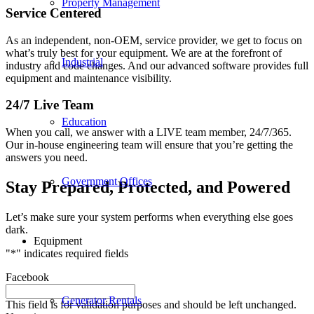
Property Management
Service Centered
As an independent, non-OEM, service provider, we get to focus on
what’s truly best for your equipment. We are at the forefront of
Industrial
industry and code changes. And our advanced software provides full
equipment and maintenance visibility.
24/7 Live Team
Education
When you call, we answer with a LIVE team member, 24/7/365.
Our in-house engineering team will ensure that you’re getting the
answers you need.
Government Offices
Stay Prepared, Protected, and Powered
Let’s make sure your system performs when everything else goes
dark.
Equipment
"
*
" indicates required fields
Facebook
Generator Rentals
This field is for validation purposes and should be left unchanged.