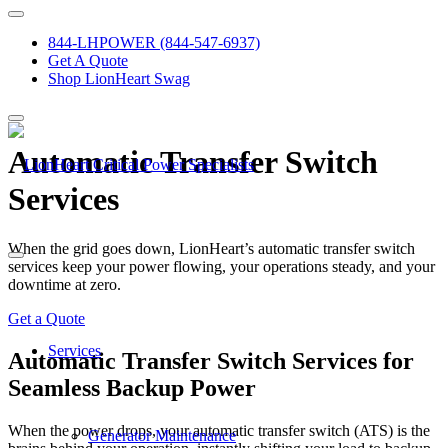
844-LHPOWER (844-547-6937)
Get A Quote
Shop LionHeart Swag
Automatic Transfer Switch
Services
When the grid goes down, LionHeart’s automatic transfer switch
services keep your power flowing, your operations steady, and your
downtime at zero.
Get a Quote
Services
Automatic Transfer Switch Services for
Seamless Backup Power
When the power drops, your automatic transfer switch (ATS) is the
Generator Maintenance