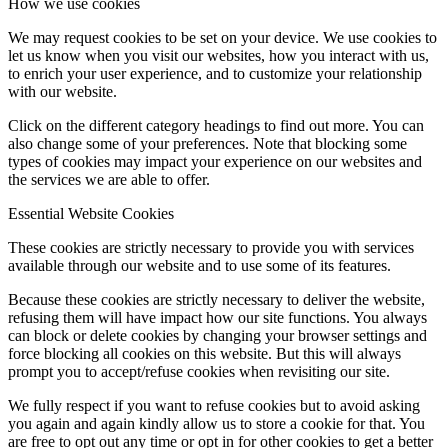
How we use cookies
We may request cookies to be set on your device. We use cookies to
let us know when you visit our websites, how you interact with us,
to enrich your user experience, and to customize your relationship
with our website.
Click on the different category headings to find out more. You can
also change some of your preferences. Note that blocking some
types of cookies may impact your experience on our websites and
the services we are able to offer.
Essential Website Cookies
These cookies are strictly necessary to provide you with services
available through our website and to use some of its features.
Because these cookies are strictly necessary to deliver the website,
refusing them will have impact how our site functions. You always
can block or delete cookies by changing your browser settings and
force blocking all cookies on this website. But this will always
prompt you to accept/refuse cookies when revisiting our site.
We fully respect if you want to refuse cookies but to avoid asking
you again and again kindly allow us to store a cookie for that. You
are free to opt out any time or opt in for other cookies to get a better