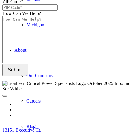
ZIP Code
*
How Can We Help?
Michigan
About
Submit
Our Company
Careers
Blog
13151 Executive Ct.