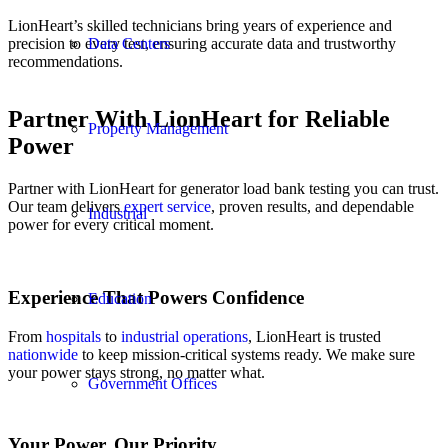
LionHeart’s skilled technicians bring years of experience and
precision to every test, ensuring accurate data and trustworthy
Data Centers
recommendations.
Partner With LionHeart for Reliable
Property Management
Power
Partner with LionHeart for generator load bank testing you can trust.
Our team delivers
expert service
, proven results, and dependable
Industrial
power for every critical moment.
Experience That Powers Confidence
Education
From
hospitals
to
industrial operations
, LionHeart is trusted
nationwide
to keep mission-critical systems ready. We make sure
your power stays strong, no matter what.
Government Offices
Your Power. Our Priority.