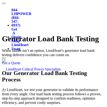
844-
LHPOWER
(844-
547-
6937)
Get
A
Generator
Load Bank Testing
Quote
Shop
LionHeart
Swag
When failure isn’t an option, LionHeart’s generator load bank
testing delivers confidence you can count on.
Get a Quote
Our Generator Load Bank Testing
Process
At LionHeart, we test your generator to validate its performance
from every angle. Our load bank testing process follows a proven,
step-by-step approach designed to confirm readiness, optimize
efficiency, and prevent costly surprises.