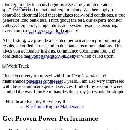
Our certified technicians begin by assessing your generator’s
Services
specifications and operational requirements. We then apply a
controlled electrical load that simulates real-world conditions, a true
generator load bank test. Throughout the test, our experts monitor
voltage, frequency, temperature, and system response, ensuring
every component operates at full capacity.
Generator Maintenance
After testing, we provide a detailed performance report outlining
results, identified issues, and maintenance recommendations. This
gives you actionable insights, compliance documentation, and
confidence that your generator will deliver when called upon.
Automatic Transfer Switch
I have been very impressed with LionHeart’s service and
maintenance practices for the last 5 years. I am also very impressed
Switchgear Services
with the account management services. If all of my accounts were
handled the way LionHeart handles them, my job would be simple.
–
Healthcare Facility, Belvidere, IL
Fire Pump Engine Maintenance
Get Proven Power Performance