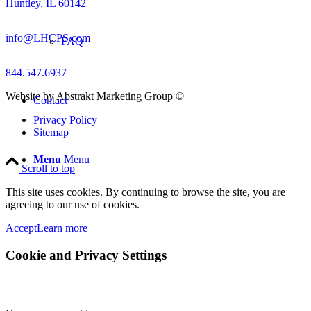
Huntley, IL 60142
info@LHCPS.com
FAQ
844.547.6937
Website by Abstrakt Marketing Group ©
Contact
Privacy Policy
Sitemap
Menu
Menu
Scroll to top
This site uses cookies. By continuing to browse the site, you are
agreeing to our use of cookies.
Accept
Learn more
Cookie and Privacy Settings