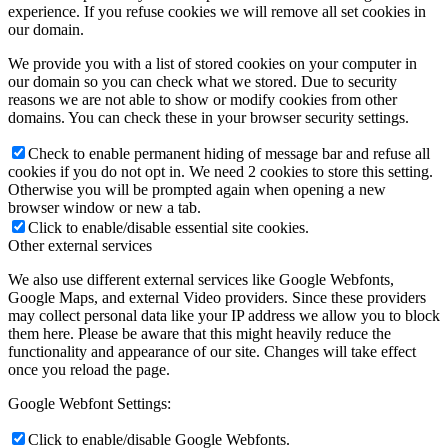
experience. If you refuse cookies we will remove all set cookies in
our domain.
We provide you with a list of stored cookies on your computer in
our domain so you can check what we stored. Due to security
reasons we are not able to show or modify cookies from other
domains. You can check these in your browser security settings.
Check to enable permanent hiding of message bar and refuse all
cookies if you do not opt in. We need 2 cookies to store this setting.
Otherwise you will be prompted again when opening a new
browser window or new a tab.
Click to enable/disable essential site cookies.
Other external services
We also use different external services like Google Webfonts,
Google Maps, and external Video providers. Since these providers
may collect personal data like your IP address we allow you to block
them here. Please be aware that this might heavily reduce the
functionality and appearance of our site. Changes will take effect
once you reload the page.
Google Webfont Settings:
Click to enable/disable Google Webfonts.