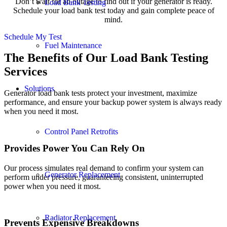
Don’t wait for an outage to find out if your generator is ready.
Load Bank Testing
Schedule your load bank test today and gain complete peace of
mind.
Schedule My Test
Fuel Maintenance
The Benefits of Our Load Bank Testing
Services
Solutions
Generator load bank tests protect your investment, maximize
performance, and ensure your backup power system is always ready
when you need it most.
Control Panel Retrofits
Provides Power You Can Rely On
Our process simulates real demand to confirm your system can
Generator Replacement
perform under pressure, guaranteeing consistent, uninterrupted
power when you need it most.
Radiator Replacement
Prevents Expensive Breakdowns