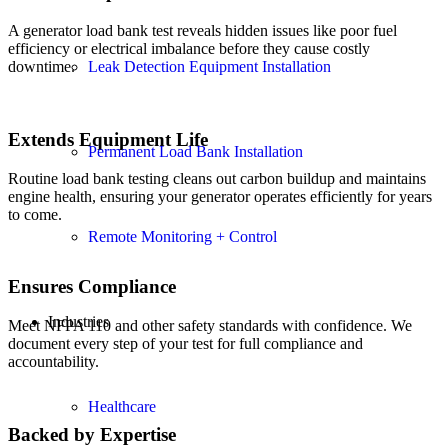
A generator load bank test reveals hidden issues like poor fuel
efficiency or electrical imbalance before they cause costly
Leak Detection Equipment Installation
downtime.
Extends Equipment Life
Permanent Load Bank Installation
Routine load bank testing cleans out carbon buildup and maintains
engine health, ensuring your generator operates efficiently for years
to come.
Remote Monitoring + Control
Ensures Compliance
Industries
Meet NFPA 110 and other safety standards with confidence. We
document every step of your test for full compliance and
accountability.
Healthcare
Backed by Expertise