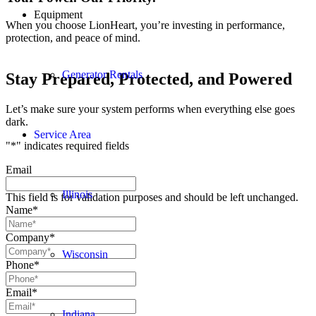
Equipment
When you choose LionHeart, you’re investing in performance,
protection, and peace of mind.
Generator Rentals
Stay Prepared, Protected, and Powered
Let’s make sure your system performs when everything else goes
dark.
Service Area
"
*
" indicates required fields
Email
Illinois
This field is for validation purposes and should be left unchanged.
Name
*
Company
*
Wisconsin
Phone
*
Email
*
Indiana