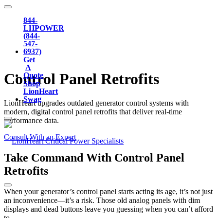
844-
LHPOWER
(844-
547-
6937)
Get
A
Control Panel
Retrofits
Quote
Shop
LionHeart
Swag
LionHeart upgrades outdated generator control systems with
modern, digital control panel retrofits that deliver real-time
performance data.
Consult With an Expert
Take Command With Control Panel
Retrofits
When your generator’s control panel starts acting its age, it’s not just
an inconvenience—it’s a risk. Those old analog panels with dim
displays and dead buttons leave you guessing when you can’t afford
to.