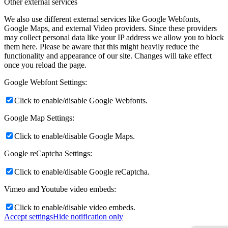
Other external services
We also use different external services like Google Webfonts,
Google Maps, and external Video providers. Since these providers
may collect personal data like your IP address we allow you to block
them here. Please be aware that this might heavily reduce the
functionality and appearance of our site. Changes will take effect
once you reload the page.
Google Webfont Settings:
Click to enable/disable Google Webfonts.
Google Map Settings:
Click to enable/disable Google Maps.
Google reCaptcha Settings:
Click to enable/disable Google reCaptcha.
Vimeo and Youtube video embeds:
Click to enable/disable video embeds.
Accept settings
Hide notification only