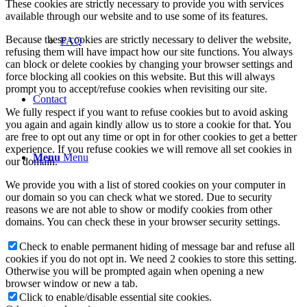
These cookies are strictly necessary to provide you with services
available through our website and to use some of its features.
Because these cookies are strictly necessary to deliver the website,
FAQ
refusing them will have impact how our site functions. You always
can block or delete cookies by changing your browser settings and
force blocking all cookies on this website. But this will always
prompt you to accept/refuse cookies when revisiting our site.
Contact
We fully respect if you want to refuse cookies but to avoid asking
you again and again kindly allow us to store a cookie for that. You
are free to opt out any time or opt in for other cookies to get a better
experience. If you refuse cookies we will remove all set cookies in
Menu
Menu
our domain.
We provide you with a list of stored cookies on your computer in
our domain so you can check what we stored. Due to security
reasons we are not able to show or modify cookies from other
domains. You can check these in your browser security settings.
Check to enable permanent hiding of message bar and refuse all
cookies if you do not opt in. We need 2 cookies to store this setting.
Otherwise you will be prompted again when opening a new
browser window or new a tab.
Click to enable/disable essential site cookies.