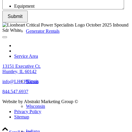
Equipment
Submit
Generator Rentals
Service Area
13151 Executive Ct.
Huntley, IL 60142
Illinois
info@LHCPS.com
844.547.6937
Website by Abstrakt Marketing Group ©
Wisconsin
Privacy Policy
Sitemap
Indiana