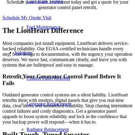
Load Bank Testing
Schedule your on-site assessment today and get a quote for your
generator control panel retrofit.
Schedule My Onsite Visit
Fuel Maintenance
The LionHeart Difference
Most companies just install equipment. LionHeart delivers service-
backed reliability. Our EGSA-certified technicians handle every
Solutions
step, from design to documentation, with the urgency your operation
deserves. We move fast, communicate clearly, and leave you with
systems that are bulletproof and easy to manage.
Retrofit Your Generator Control Panel Before It
Control Panel Retrofits
Fails
Outdated generator control systems are a silent liability. LionHeart
retrofits them with modern, digital panels that give you real-time
Generator Replacement
data, clear alerts, and unmatched reliability. Stop chasing intermittent
control failures and costly diagnostics. Get a generator panel
upgrade to boost system reliability and lock in the confidence that
your backup power will respond—when it has to.
Radiator Replacement
Built Tough, Tuned Smarter