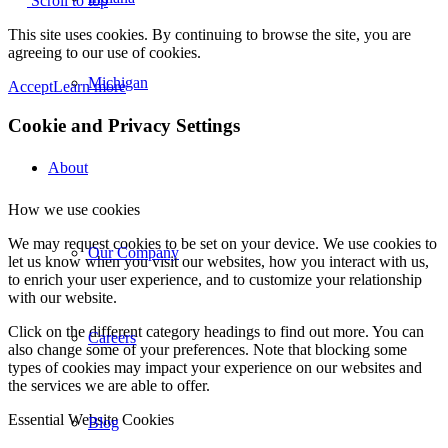
Scroll to top
This site uses cookies. By continuing to browse the site, you are
agreeing to our use of cookies.
Michigan
Accept
Learn more
Cookie and Privacy Settings
About
How we use cookies
We may request cookies to be set on your device. We use cookies to
Our Company
let us know when you visit our websites, how you interact with us,
to enrich your user experience, and to customize your relationship
with our website.
Click on the different category headings to find out more. You can
Careers
also change some of your preferences. Note that blocking some
types of cookies may impact your experience on our websites and
the services we are able to offer.
Essential Website Cookies
Blog