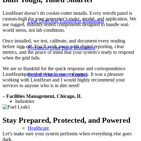
LionHeart doesn’t do cookie-cutter installs. Every retrofit panel is
custom-built for your generator’s make, model, and application. We
Leak Detection Equipment Installation
use rugged, industry-tested components designed to handle real-
world stress, not lab conditions.
Once installed, we test, calibrate, and document every reading
before sign-off. You’ll walk away with digital reporting, clear
Permanent Load Bank Installation
metrics, and the peace of mind that your system’s ready to respond
when the grid fails.
We are so thankful for the quick response and correspondence
LionHeart provided to us in our emergency. It was a pleasure
Remote Monitoring + Control
working with LionHeart and I would highly recommend your
services to anyone who is in dire need!
– Facilities Management, Chicago, IL
Industries
Stay Prepared, Protected, and Powered
Healthcare
Let’s make sure your system performs when everything else goes
dark.