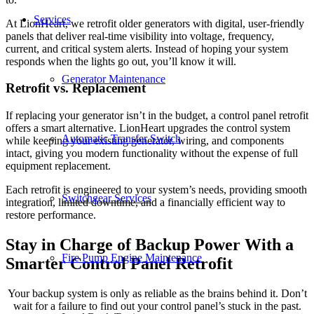
Services
At LionHeart, we retrofit older generators with digital, user-friendly
panels that deliver real-time visibility into voltage, frequency,
current, and critical system alerts. Instead of hoping your system
responds when the lights go out, you’ll know it will.
Generator Maintenance
Retrofit vs. Replacement
If replacing your generator isn’t in the budget, a control panel retrofit
offers a smart alternative. LionHeart upgrades the control system
Automatic Transfer Switch
while keeping your existing generator, wiring, and components
intact, giving you modern functionality without the expense of full
equipment replacement.
Each retrofit is engineered to your system’s needs, providing smooth
Switchgear Services
integration, limited downtime, and a financially efficient way to
restore performance.
Stay in Charge of Backup Power With a
Fire Pump Engine Maintenance
Smarter Control Panel Retrofit
Your backup system is only as reliable as the brains behind it. Don’t
wait for a failure to find out your control panel’s stuck in the past.