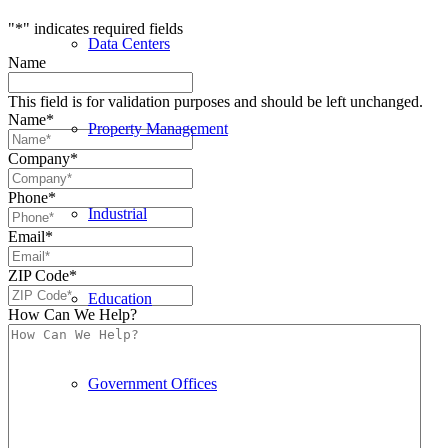
"
*
" indicates required fields
Data Centers
Name
This field is for validation purposes and should be left unchanged.
Name
*
Property Management
Company
*
Phone
*
Industrial
Email
*
ZIP Code
*
Education
How Can We Help?
Government Offices